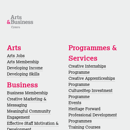
Arts
Programmes &
Arts Jobs
Services
Arts Membership
Creative Internships
Developing Income
Programme
Developing Skills
Creative Apprenticeships
Business
Programme
CultureStep Investment
Business Membership
Programme
Creative Marketing &
Events
Messaging
Heritage Forward
Meaningful Community
Professional Development
Engagement
Programmes
Effective Staff Motivation &
Training Courses
Development