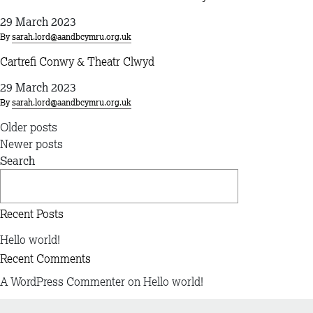
29 March 2023
By
sarah.lord@aandbcymru.org.uk
Cartrefi Conwy & Theatr Clwyd
29 March 2023
By
sarah.lord@aandbcymru.org.uk
Posts
Older posts
navigation
Newer posts
Search
Search
Recent Posts
Hello world!
Recent Comments
A WordPress Commenter
on
Hello world!