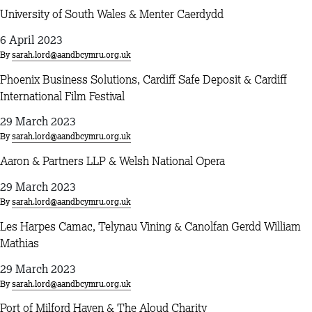
University of South Wales & Menter Caerdydd
6 April 2023
By
sarah.lord@aandbcymru.org.uk
Phoenix Business Solutions, Cardiff Safe Deposit & Cardiff
International Film Festival
29 March 2023
By
sarah.lord@aandbcymru.org.uk
Aaron & Partners LLP & Welsh National Opera
29 March 2023
By
sarah.lord@aandbcymru.org.uk
Les Harpes Camac, Telynau Vining & Canolfan Gerdd William
Mathias
29 March 2023
By
sarah.lord@aandbcymru.org.uk
Port of Milford Haven & The Aloud Charity