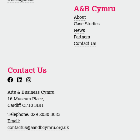
A&B Cymru
About
Case Studies
News
Partners
Contact Us
Contact Us
Arts & Business Cymru:
16 Museum Place,
Cardiff CF10 3BH
Telephone: 029 2030 3023
Email:
contactus@aandbcymru.org.uk