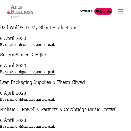
Skip to content
Cymraeg
Donate
Bad Wolf & It’s My Shout Productions
6 April 2023
By
sarah.lord@aandbcymru.org.uk
Severn Screen & Hijinx
6 April 2023
By
sarah.lord@aandbcymru.org.uk
Lyan Packaging Supplies & Theatr Clwyd
6 April 2023
By
sarah.lord@aandbcymru.org.uk
Richard H Powell & Partners & Cowbridge Music Festival
6 April 2023
By
sarah.lord@aandbcymru.org.uk