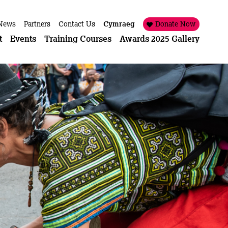
News
Partners
Contact Us
Cymraeg
Donate Now
t
Events
Training Courses
Awards 2025 Gallery