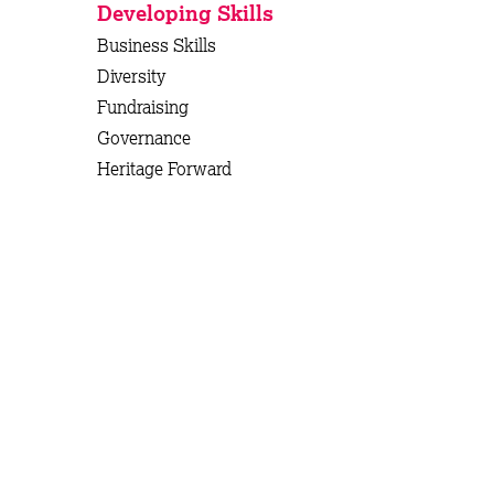
Developing Skills
Business Skills
Diversity
Fundraising
Governance
Heritage Forward