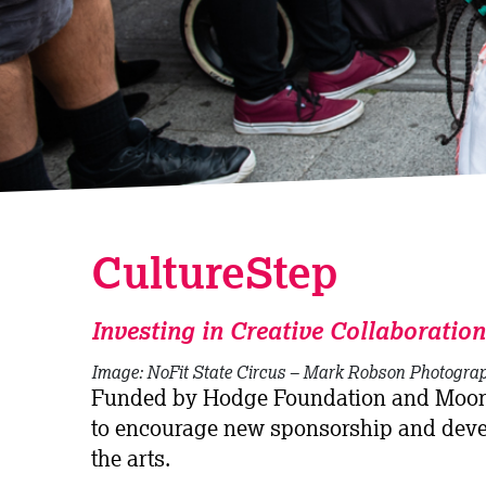
CultureStep
Investing in Creative Collaboration
Image: NoFit State Circus – Mark Robson Photogra
Funded by Hodge Foundation and Moond
to encourage new sponsorship and deve
the arts.