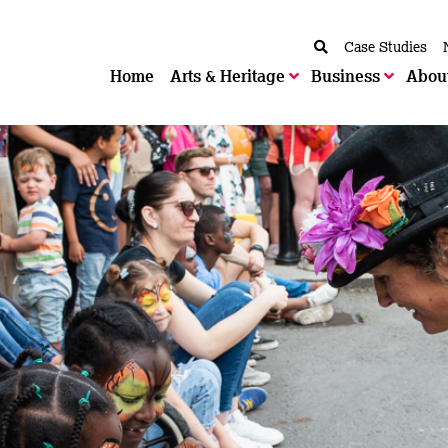
Case Studies
Home
Arts & Heritage
Business
Abou