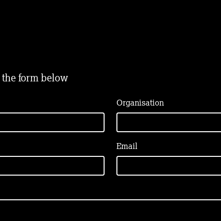
t the form below
Organisation
Email