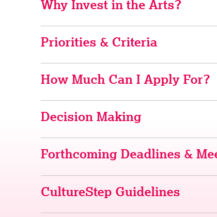
Why Invest in the Arts?
Priorities & Criteria
How Much Can I Apply For?
Decision Making
Forthcoming Deadlines & Mee
CultureStep Guidelines