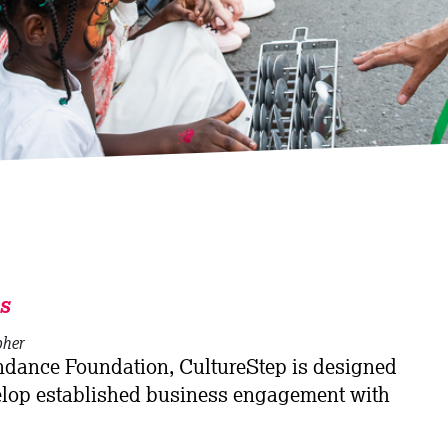
s
pher
ance Foundation, CultureStep is designed
lop established business engagement with