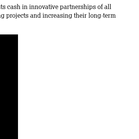
 cash in innovative partnerships of all
g projects and increasing their long-term