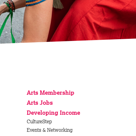
Arts Membership
Arts Jobs
Developing Income
CultureStep
Events & Networking