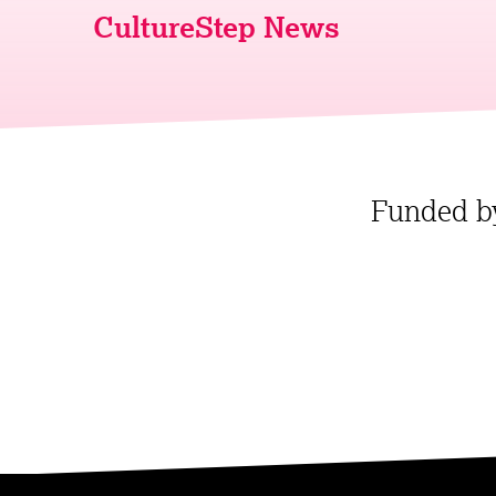
CultureStep News
Funded b