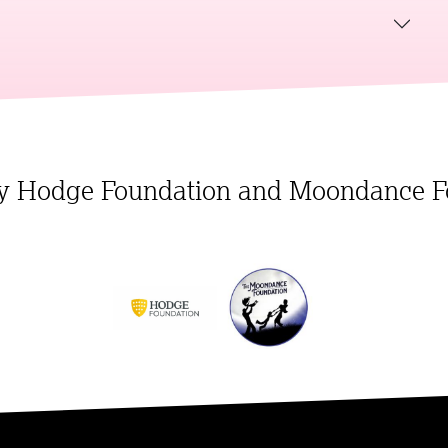
y Hodge Foundation and Moondance F