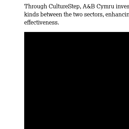
Through CultureStep, A&B Cymru invests
kinds between the two sectors, enhancin
effectiveness.