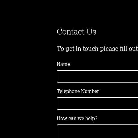
Contact Us
To get in touch please fill ou
Name
Telephone Number
How can we help?