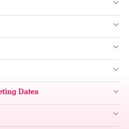
ting Dates