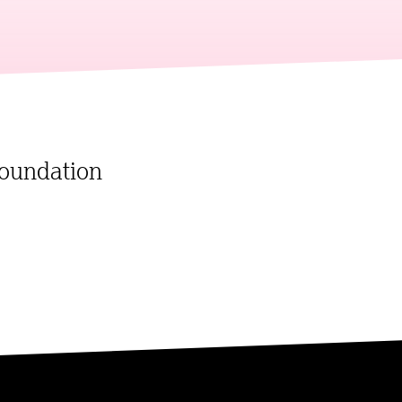
oundation