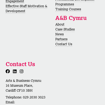
Engagement
Programmes
Effective Staff Motivation &
Training Courses
Development
A&B Cymru
About
Case Studies
News
Partners
Contact Us
Contact Us
Arts & Business Cymru:
16 Museum Place,
Cardiff CF10 3BH
Telephone: 029 2030 3023
Email: