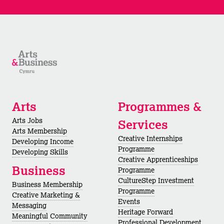
Arts
Programmes &
Arts Jobs
Services
Arts Membership
Creative Internships
Developing Income
Programme
Developing Skills
Creative Apprenticeships
Business
Programme
CultureStep Investment
Business Membership
Programme
Creative Marketing &
Events
Messaging
Heritage Forward
Meaningful Community
Professional Development