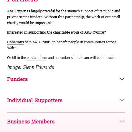
A&B Cymru is hugely grateful for the staunch support of its public and
private sector funders. Without this partnership, the work of our small
charity would be impossible
Interested in supporting the charitable work of A&B Cymru?
Donations
help A&B Cymru to benefit people in communities across
Wales.
Or fill in the
contact form
and a member of the team will be in touch
Image: Glenn Edwards
Funders
Individual Supporters
Business Members