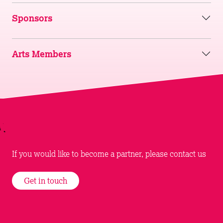
Sponsors
Arts Members
If you would like to become a partner, please contact us
Get in touch