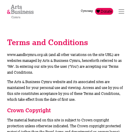
Skip to content
Cymraeg
Donate
Terms and Conditions
www.aandbcymru.org.uk (and all other variations on the site URL) are
websites managed by Arts & Business Cymru, henceforth referred to as
‘We’. In entering our site you the user (‘You’) are accepting our Terms
and Conditions.
The Arts & Business Cymru website and its associated sites are
maintained for your personal use and viewing. Access and use by you of
this site constitutes acceptance by you of these Terms and Conditions,
which take effect from the date of first use.
Crown Copyright
The material featured on this site is subject to Crown copyright
protection unless otherwise indicated. The Crown copyright protected
material (other than the Royal Arms and departmental or agency logos)