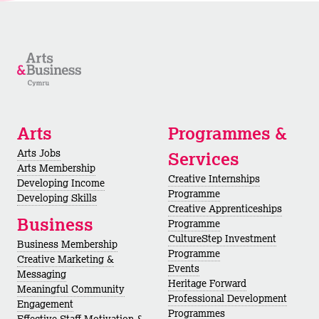
Arts
Programmes &
Arts Jobs
Services
Arts Membership
Creative Internships
Developing Income
Programme
Developing Skills
Creative Apprenticeships
Business
Programme
CultureStep Investment
Business Membership
Programme
Creative Marketing &
Events
Messaging
Heritage Forward
Meaningful Community
Professional Development
Engagement
Programmes
Effective Staff Motivation &