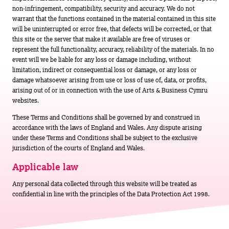
non-infringement, compatibility, security and accuracy. We do not
warrant that the functions contained in the material contained in this site
will be uninterrupted or error free, that defects will be corrected, or that
this site or the server that make it available are free of viruses or
represent the full functionality, accuracy, reliability of the materials. In no
event will we be liable for any loss or damage including, without
limitation, indirect or consequential loss or damage, or any loss or
damage whatsoever arising from use or loss of use of, data, or profits,
arising out of or in connection with the use of Arts & Business Cymru
websites.
These Terms and Conditions shall be governed by and construed in
accordance with the laws of England and Wales. Any dispute arising
under these Terms and Conditions shall be subject to the exclusive
jurisdiction of the courts of England and Wales.
Applicable law
Any personal data collected through this website will be treated as
confidential in line with the principles of the Data Protection Act 1998.