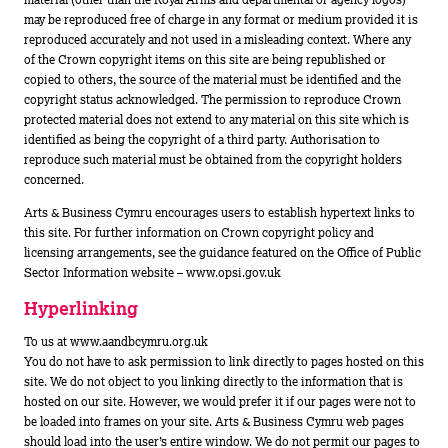
may be reproduced free of charge in any format or medium provided it is
reproduced accurately and not used in a misleading context. Where any
of the Crown copyright items on this site are being republished or
copied to others, the source of the material must be identified and the
copyright status acknowledged. The permission to reproduce Crown
protected material does not extend to any material on this site which is
identified as being the copyright of a third party. Authorisation to
reproduce such material must be obtained from the copyright holders
concerned.
Arts & Business Cymru encourages users to establish hypertext links to
this site. For further information on Crown copyright policy and
licensing arrangements, see the guidance featured on the Office of Public
Sector Information website – www.opsi.gov.uk
Hyperlinking
To us at www.aandbcymru.org.uk
You do not have to ask permission to link directly to pages hosted on this
site. We do not object to you linking directly to the information that is
hosted on our site. However, we would prefer it if our pages were not to
be loaded into frames on your site. Arts & Business Cymru web pages
should load into the user’s entire window. We do not permit our pages to