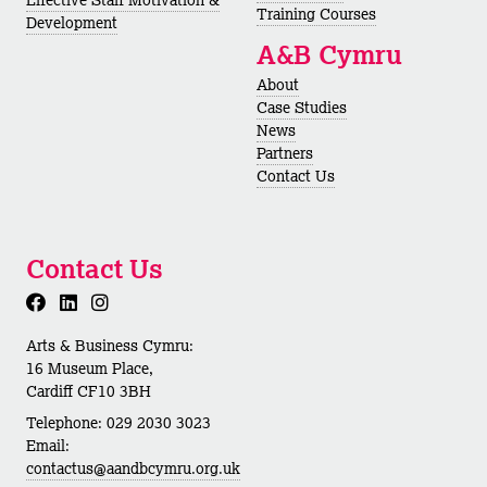
Training Courses
Development
A&B Cymru
About
Case Studies
News
Partners
Contact Us
Contact Us
Arts & Business Cymru:
16 Museum Place,
Cardiff CF10 3BH
Telephone: 029 2030 3023
Email:
contactus@aandbcymru.org.uk