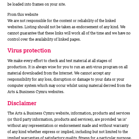
be loaded into frames on your site.
From this website
We are not responsible for the content or reliability of the linked
websites. Listing should not be taken as endorsement of any kind. We
cannot guarantee that these links will work all of the time and we have no
control over the availability of linked pages.
Virus protection
We make every effort to check and test material at all stages of
production. It is always wise for you to run an anti-virus program on all
material downloaded from the Internet. We cannot accept any
responsibility for any loss, disruption or damage to your data or your
computer system which may occur whilst using material derived from the
Arts & Business Cymru websites.
Disclaimer
The Arts & Business Cymru website, information, products and services
(or third party information, products and services), are provided ‘as is’
without any representation or endorsement made and without warranty
of any kind whether express or implied, including but not limited to the
implied warranties of satisfactory quality, fitness for a particular purpose,