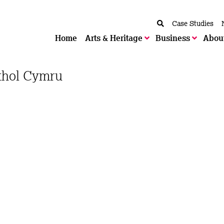
Case Studies
Home
Arts & Heritage
Business
Abou
ethol Cymru