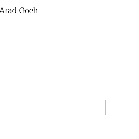
 Arad Goch
Search