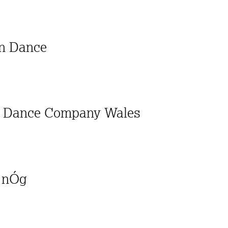
on Dance
al Dance Company Wales
a nÓg