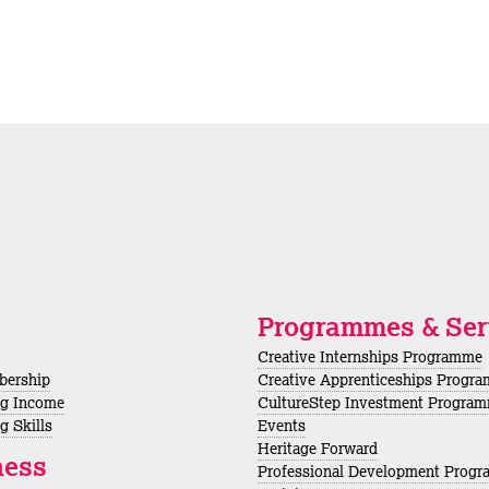
Programmes & Ser
Creative Internships Programme
bership
Creative Apprenticeships Progr
ng Income
CultureStep Investment Progra
g Skills
Events
Heritage Forward
ness
Professional Development Prog