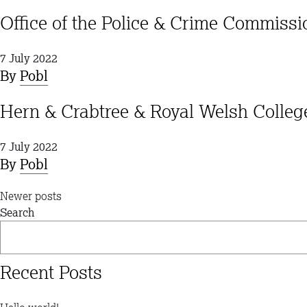
Office of the Police & Crime Commiss
7 July 2022
By
Pobl
Hern & Crabtree & Royal Welsh Coll
7 July 2022
By
Pobl
Posts
Newer posts
Search
navigation
Recent Posts