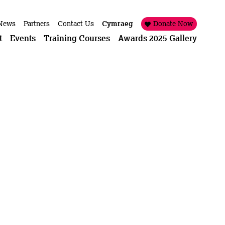
News
Partners
Contact Us
Cymraeg
Donate Now
t
Events
Training Courses
Awards 2025 Gallery