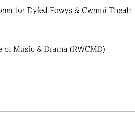
ioner for Dyfed Powys & Cwmni Theatr
ege of Music & Drama (RWCMD)