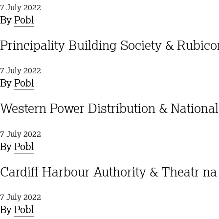
7 July 2022
By
Pobl
Principality Building Society & Rubic
7 July 2022
By
Pobl
Western Power Distribution & Nation
7 July 2022
By
Pobl
Cardiff Harbour Authority & Theatr n
7 July 2022
By
Pobl