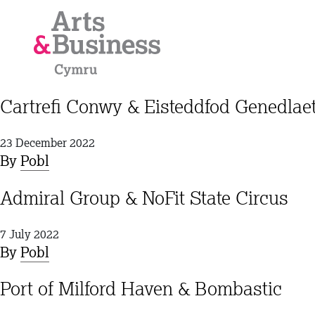
Skip to content
Cartrefi Conwy & Eisteddfod Genedla
23 December 2022
By
Pobl
Admiral Group & NoFit State Circus
7 July 2022
By
Pobl
Port of Milford Haven & Bombastic