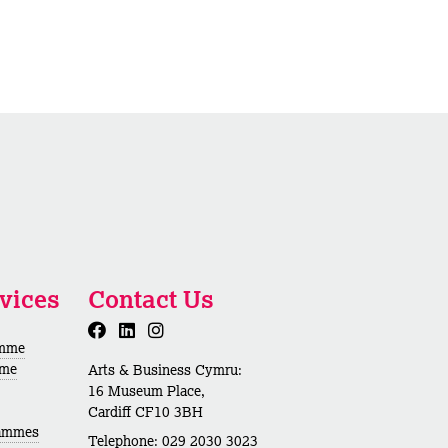
vices
Contact Us
amme
mme
Arts & Business Cymru:
16 Museum Place,
Cardiff CF10 3BH
rammes
Telephone: 029 2030 3023