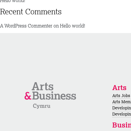
Hello world!
Recent Comments
A WordPress Commenter
on
Hello world!
Arts
Arts Jobs
Arts Mem
Developi
Developin
Busi