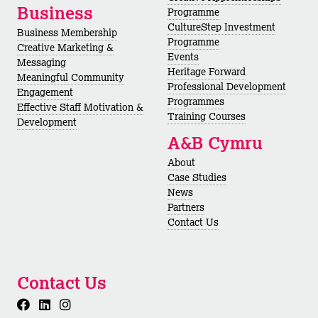
Business
Programme
CultureStep Investment
Business Membership
Programme
Creative Marketing &
Events
Messaging
Heritage Forward
Meaningful Community
Professional Development
Engagement
Programmes
Effective Staff Motivation &
Training Courses
Development
A&B Cymru
About
Case Studies
News
Partners
Contact Us
Contact Us