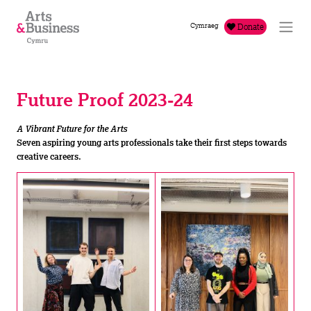
Skip to content
Cymraeg
Donate
Future Proof 2023-24
A Vibrant Future for the Arts
Seven aspiring young arts professionals take their first steps towards
creative careers.