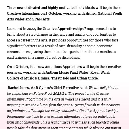
Three new dedicated and highly motivated individuals will begin their
Creative Internships on 2 October, working with Hijinx, National Youth
Arts Wales and SPAN Arts.
Launched in 2022, the
Creative Apprenticeships Programme
aims to
bring about a step-change in the range and quality of opportunities to
access a career in the arts. It provides opportunities for those who face
significant barriers as a result of race, disability or socio-economic
circumstances, placing them into arts organisations for 10-months as
paid trainees in a range of creative disciplines.
On 2 October, four new ambitious Apprentices will begin their creative
journeys, working with Anthem Music Fund Wales, Royal Welsh
College of Music & Drama, Theatr Iolo and Urban Circle.
Rachel Jones, A&B Cymru’s Chief Executive said
:
We are delighted to
be embarking on Future Proof 2023/24. The impact of the Creative
Internships Programme on the arts in Wales is evident and it is truly
inspiring to see the Alumni from the past 10 years flourish in their careers
as fundraisers. Through the newly established Creative Apprenticeships
Programme, we hope to offer exciting alternative futures for individuals
from all backgrounds. It is a real privilege to witness such talented young
people take the first steps in their creative careers while playing our part in