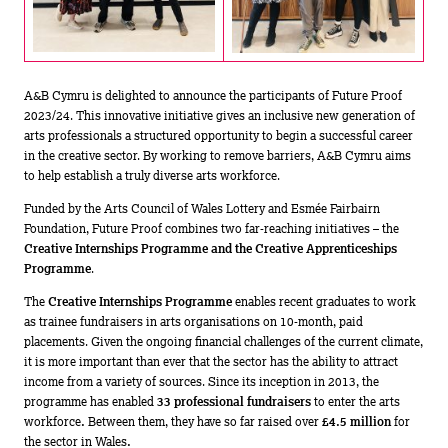
A&B Cymru is delighted to announce the participants of Future Proof
2023/24. This innovative initiative gives an inclusive new generation of
arts professionals a structured opportunity to begin a successful career
in the creative sector. By working to remove barriers, A&B Cymru aims
to help establish a truly diverse arts workforce.
Funded by the Arts Council of Wales Lottery and Esmée Fairbairn
Foundation, Future Proof combines two far-reaching initiatives – the
Creative Internships Programme and the Creative Apprenticeships
Programme
.
The
Creative Internships Programme
enables recent graduates to work
as trainee fundraisers in arts organisations on 10-month, paid
placements. Given the ongoing financial challenges of the current climate,
it is more important than ever that the sector has the ability to attract
income from a variety of sources. Since its inception in 2013, the
programme has enabled
33 professional fundraisers
to enter the arts
workforce
.
Between them, they have so far raised over
£4.5 million
for
the sector in Wales
.