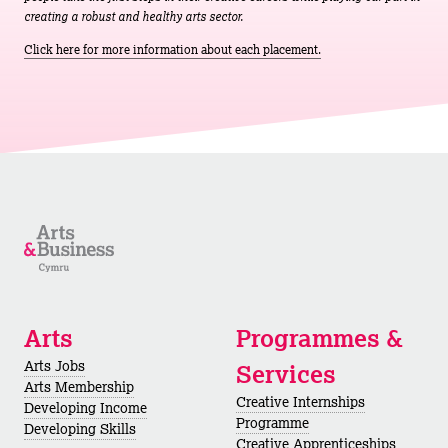
creating a robust and healthy arts sector.
Click here for more information about each placement.
Arts
Programmes &
Arts Jobs
Services
Arts Membership
Creative Internships
Developing Income
Programme
Developing Skills
Creative Apprenticeships