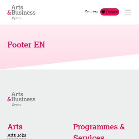
Skip to content
Cymraeg
Donate
Footer EN
Arts
Programmes &
Arts Jobs
Services