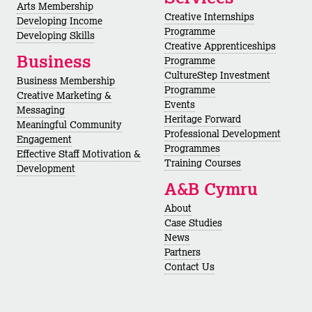
Arts Membership
Creative Internships
Developing Income
Programme
Developing Skills
Creative Apprenticeships
Business
Programme
CultureStep Investment
Business Membership
Programme
Creative Marketing &
Events
Messaging
Heritage Forward
Meaningful Community
Professional Development
Engagement
Programmes
Effective Staff Motivation &
Training Courses
Development
A&B Cymru
About
Case Studies
News
Partners
Contact Us