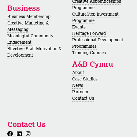
Creative Apprenticeships
Business
Programme
CultureStep Investment
Business Membership
Programme
Creative Marketing &
Events
Messaging
Heritage Forward
Meaningful Community
Professional Development
Engagement
Programmes
Effective Staff Motivation &
Training Courses
Development
A&B Cymru
About
Case Studies
News
Partners
Contact Us
Contact Us