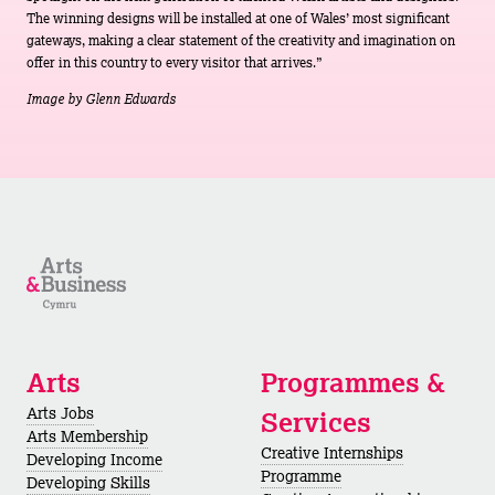
The winning designs will be installed at one of Wales’ most significant
gateways, making a clear statement of the creativity and imagination on
offer in this country to every visitor that arrives.”
Image by Glenn Edwards
Arts
Programmes &
Arts Jobs
Services
Arts Membership
Creative Internships
Developing Income
Programme
Developing Skills