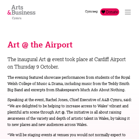
Skip to content
Cymraeg
Donate
Art @ the Airport
The inaugural Art @ event took place at Cardiff Airport
on Thursday 9 October.
The evening featured showcase performances from students of the Royal
Welsh College of Music & Drama, including music from the Teddy Smith
Big Band and excerpts from Shakespeare’s Much Ado About Nothing.
Speaking at the event, Rachel Jones, Chief Executive of A&B Cymru, said:
“We are delighted to be helping to increase access to Wales’ vibrant and
plentiful arts scene through Art @. The initiative is all about raising
awareness of the variety and depth of artistic talent in Wales, by taking it
to new places and new audiences across Wales.
“We will be staging events at venues you would not normally expect to