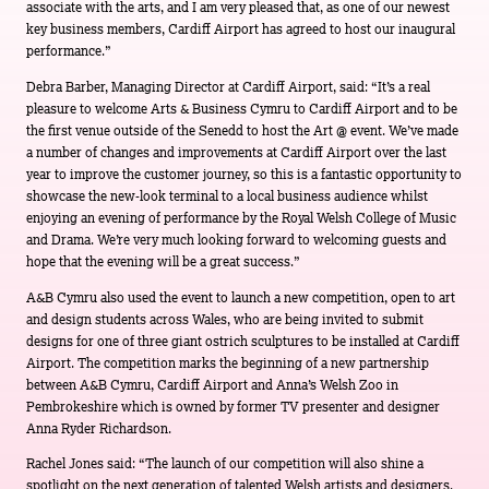
associate with the arts, and I am very pleased that, as one of our newest
key business members, Cardiff Airport has agreed to host our inaugural
performance.”
Debra Barber, Managing Director at Cardiff Airport, said: “It’s a real
pleasure to welcome Arts & Business Cymru to Cardiff Airport and to be
the first venue outside of the Senedd to host the Art @ event. We’ve made
a number of changes and improvements at Cardiff Airport over the last
year to improve the customer journey, so this is a fantastic opportunity to
showcase the new-look terminal to a local business audience whilst
enjoying an evening of performance by the Royal Welsh College of Music
and Drama. We’re very much looking forward to welcoming guests and
hope that the evening will be a great success.”
A&B Cymru also used the event to launch a new competition, open to art
and design students across Wales, who are being invited to submit
designs for one of three giant ostrich sculptures to be installed at Cardiff
Airport. The competition marks the beginning of a new partnership
between A&B Cymru, Cardiff Airport and Anna’s Welsh Zoo in
Pembrokeshire which is owned by former TV presenter and designer
Anna Ryder Richardson.
Rachel Jones said: “The launch of our competition will also shine a
spotlight on the next generation of talented Welsh artists and designers.