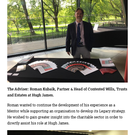
The Adviser:
Roman Kubaik, Partner & Head of Contested Wills, Trusts
and Estates at Hugh James.
Roman wanted to continue the development of his experience as a
Mentor while supporting an organisation to develop its Legacy strategy.
He wished to gain greater insight into the charitable sector in order to
directly assist his role at Hugh James.