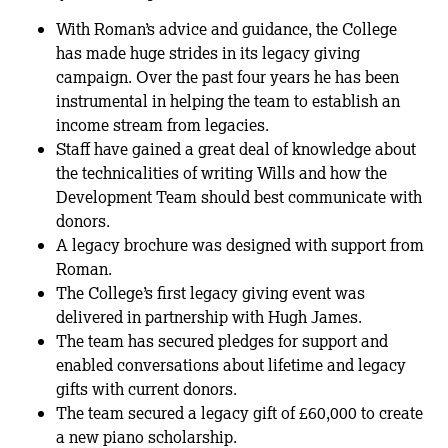
With Roman’s advice and guidance, the College
has made huge strides in its legacy giving
campaign. Over the past four years he has been
instrumental in helping the team to establish an
income stream from legacies.
Staff have gained a great deal of knowledge about
the technicalities of writing Wills and how the
Development Team should best communicate with
donors.
A legacy brochure was designed with support from
Roman.
The College’s first legacy giving event was
delivered in partnership with Hugh James.
The team has secured pledges for support and
enabled conversations about lifetime and legacy
gifts with current donors.
The team secured a legacy gift of £60,000 to create
a new piano scholarship.