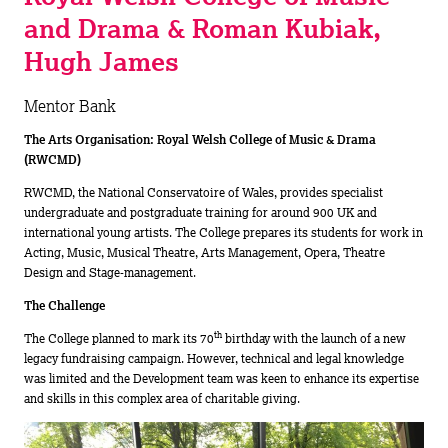
and Drama & Roman Kubiak,
Hugh James
Mentor Bank
The Arts Organisation: Royal Welsh College of Music & Drama
(RWCMD)
RWCMD, the National Conservatoire of Wales, provides specialist
undergraduate and postgraduate training for around 900 UK and
international young artists. The College prepares its students for work in
Acting, Music, Musical Theatre, Arts Management, Opera, Theatre
Design and Stage-management.
The Challenge
th
The College planned to mark its 70
birthday with the launch of a new
legacy fundraising campaign. However, technical and legal knowledge
was limited and the Development team was keen to enhance its expertise
and skills in this complex area of charitable giving.