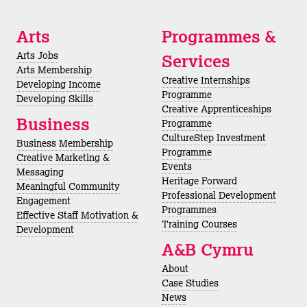
Arts
Programmes &
Arts Jobs
Services
Arts Membership
Creative Internships
Developing Income
Programme
Developing Skills
Creative Apprenticeships
Business
Programme
CultureStep Investment
Business Membership
Programme
Creative Marketing &
Events
Messaging
Heritage Forward
Meaningful Community
Professional Development
Engagement
Programmes
Effective Staff Motivation &
Training Courses
Development
A&B Cymru
About
Case Studies
News