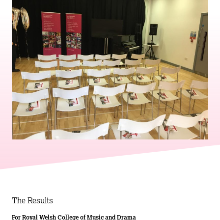
The Results
For Royal Welsh College of Music and Drama