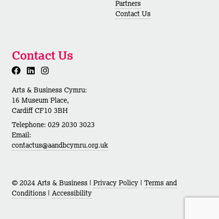
Partners
Contact Us
Contact Us
Arts & Business Cymru:
16 Museum Place,
Cardiff CF10 3BH
Telephone: 029 2030 3023
Email:
contactus@aandbcymru.org.uk
© 2024 Arts & Business |
Privacy Policy
|
Terms and
Conditions
|
Accessibility