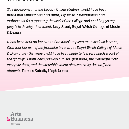
The development of the Legacy Giving strategy would have been
impossible without Roman’s input, expertise, determination and
enthusiasm for supporting the work of the College and enabling young
people to develop their talent.
Lucy Stout, Royal Welsh College of Music
& Drama
It has been both an honour and an absolute pleasure to work with Marie,
Sara and the rest of the fantastic team at the Royal Welsh College of Music
& Drama over the years and I have been made to feel very much a part of
the “family”. I have been privileged to see, first hand, the wonderful work
everyone does, and the incredible talent showcased by the staff and
students.
Roman Kubaik, Hugh James