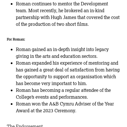
Roman continues to mentor the Development
team. Most recently, he brokered an in-kind
partnership with Hugh James that covered the cost
of the production of two short films.
For Roman:
Roman gained an in-depth insight into legacy
giving in the arts and education sectors.
Roman expanded his experience of mentoring and
has gained a great deal of satisfaction from having
the opportunity to support an organisation which
has become very important to him.
Roman has becoming a regular attendee of the
College’s events and performances.
Roman won the A&B Cymru Adviser of the Year
Award at the 2023 Ceremony.
The Endorsement