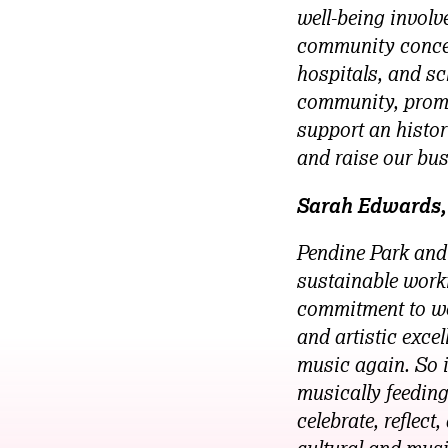
well-being involve
community concer
hospitals, and sc
community, promot
support an histori
and raise our bus
Sarah Edwards, 
Pendine Park and
sustainable worki
commitment to wor
and artistic exce
music again. So i
musically feeding
celebrate, reflec