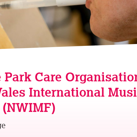
 Park Care Organisatio
ales International Mus
l (NWIMF)
ge