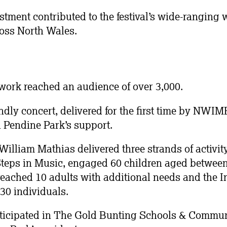
stment contributed to the festival’s wide-ranging 
oss North Wales.
ork reached an audience of over 3,000.
dly concert, delivered for the first time by NWI
 Pendine Park’s support.
lliam Mathias delivered three strands of activity f
teps in Music, engaged 60 children aged between 
eached 10 adults with additional needs and the I
30 individuals.
ticipated in The Gold Bunting Schools & Communi