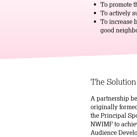
To promote th
To actively s
To increase 
good neighbo
The Solution
A partnership b
originally forme
the Principal Sp
NWIMF to achieve
Audience Develo