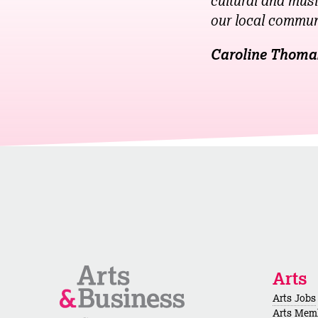
cultural and musi
our local commun
Caroline Thoma
Arts
Arts Jobs
Arts Mem