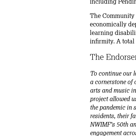
including Pendin
The Community T
economically dep
learning disabili
infirmity. A tota
The Endorse
To continue our l
a cornerstone of 
arts and music in
project allowed u
the pandemic in s
residents, their 
NWIMF’s 50th ann
engagement across