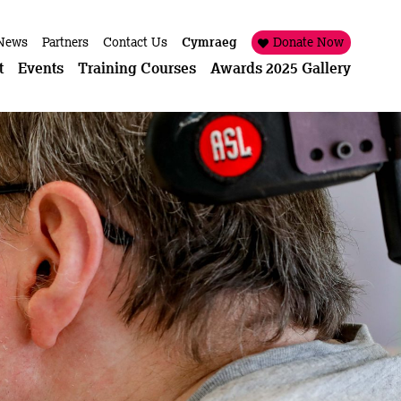
News
Partners
Contact Us
Cymraeg
Donate Now
t
Events
Training Courses
Awards 2025 Gallery