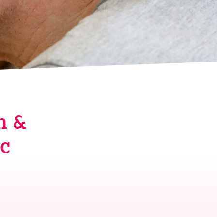
n &
ic