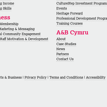
ng Income
CultureStep Investment Progra
g Skills
Events
Heritage Forward
ness
Professional Development Prog
Training Courses
 Membership
Marketing & Messaging
A&B Cymru
ul Community Engagement
 Staff Motivation & Development
About
Case Studies
News
Partners
Contact Us
ts & Business |
Privacy Policy
|
Terms and Conditions
|
Accessibility