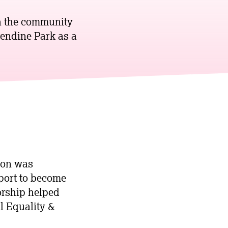
th the community
endine Park as a
ion was
pport to become
orship helped
l Equality &