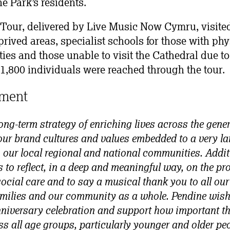
e Park’s residents.
our, delivered by Live Music Now Cymru, visited
rived areas, specialist schools for those with phy
ties and those unable to visit the Cathedral due to
l 1,800 individuals were reached through the tour.
ment
ong-term strategy of enriching lives across the gene
our brand cultures and values embedded to a very la
 our local regional and national communities. Additi
s to reflect, in a deep and meaningful way, on the p
ocial care and to say a musical thank you to all our 
families and our community as a whole. Pendine wishe
iversary celebration and support how important t
 all age groups, particularly younger and older peo