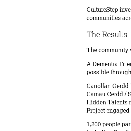
CultureStep inve
communities acr
The Results
The community w
A Dementia Frien
possible through
Canolfan Gerdd Wi
Camau Cerdd / S
Hidden Talents r
Project engaged 
1,200 people par