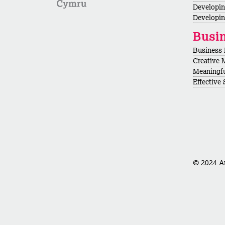
Developi
Developin
Busi
Business
Creative 
Meaningf
Effective
© 2024 Ar