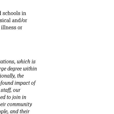
 schools in
sical and/or
 illness or
rations, which is
rge degree within
onally, the
rofound impact of
staff, our
d to join in
heir community
ple, and their