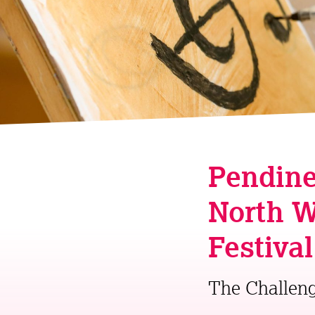
Pendine
North W
Festiva
The Challen