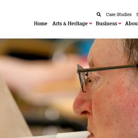
Case Studies
Home
Arts & Heritage
Business
Abou