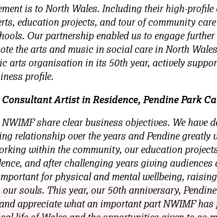
ment is to North Wales. Including their high-profile 
ts, education projects, and tour of community car
hools. Our partnership enabled us to engage further 
e the arts and music in social care in North Wales
c arts organisation in its 50th year, actively support
iness profile.
Consultant Artist in Residence, Pendine Park Ca
 NWIMF share clear business objectives. We have d
ng relationship over the years and Pendine greatly
king within the community, our education projects,
llence, and after challenging years giving audiences 
mportant for physical and mental wellbeing, raising
 our souls. This year, our 50th anniversary, Pendine
t, and appreciate what an important part NWIMF has 