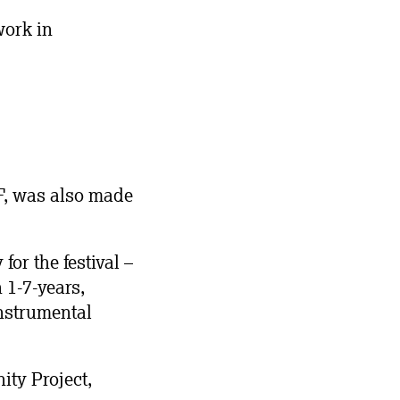
work in
MF, was also made
or the festival –
1-7-years,
nstrumental
ty Project,