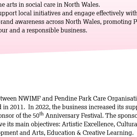
e arts in social care in North Wales.
upport local initiatives and engage effectively wi
brand awareness across North Wales, promoting P
ur and a responsible business.
etween NWIMF and Pendine Park Care Organisat
d in 2011. In 2022, the business increased its su
th
onsor of the 50
Anniversary Festival. The spons
 its main objectives: Artistic Excellence, Cultura
pment and Arts, Education & Creative Learning.