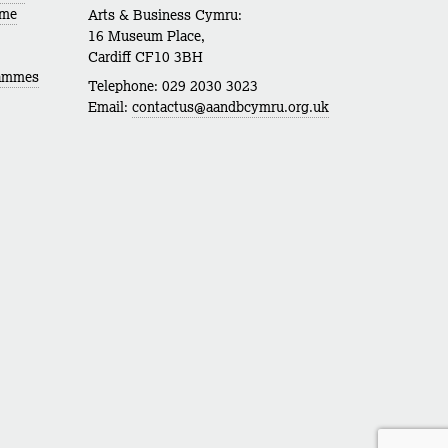
mme
Arts & Business Cymru:
16 Museum Place,
Cardiff CF10 3BH
rammes
Telephone: 029 2030 3023
Email:
contactus@aandbcymru.org.uk