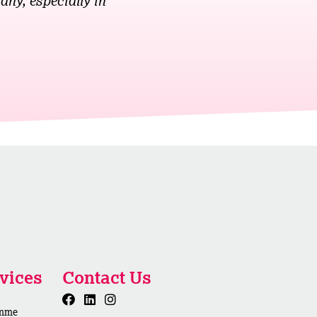
any, especially in
vices
Contact Us
amme