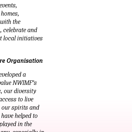
events,
e homes,
with the
, celebrate and
 local initiatives
re Organisation
eveloped a
 value NWIMF’s
 our diversity
access to live
 our spirits and
 have helped to
played in the