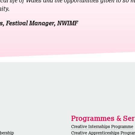
cal life of Wales and the opportunities given to so m
ity.
s, Festival Manager, NWIMF
Programmes & Ser
Creative Internships Programme
bership
Creative Apprenticeships Progr