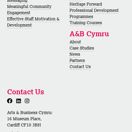
Messaging
Heritage Forward
Meaningful Community
Professional Development
Engagement
Programmes
Effective Staff Motivation &
Training Courses
Development
A&B Cymru
About
Case Studies
News
Partners
Contact Us
Contact Us
Arts & Business Cymru:
16 Museum Place,
Cardiff CF10 3BH