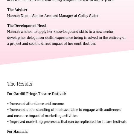
The Adviser
Hannah Dixon, Senior Account Manager at Golley Slater
The Development Need
Hannah wished to apply her knowledge and skills to a new sector,
develop her delegation skills, experience being involved in the entirety of
a project and see the direct impact of her contribution.
The Results
For Cardiff Fringe Theatre Festival:
• Increased attendance and income
• Increased understanding of tools available to engage with audiences
and measure impact of marketing activities
• Improved marketing processes that can be replicated for future festivals
For Hannah: