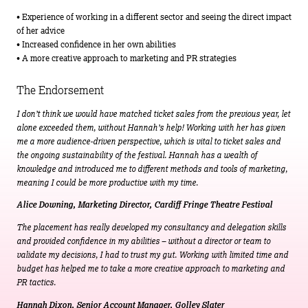
• Experience of working in a different sector and seeing the direct impact
of her advice
• Increased confidence in her own abilities
• A more creative approach to marketing and PR strategies
The Endorsement
I don’t think we would have matched ticket sales from the previous year, let
alone exceeded them, without Hannah’s help! Working with her has given
me a more audience-driven perspective, which is vital to ticket sales and
the ongoing sustainability of the festival. Hannah has a wealth of
knowledge and introduced me to different methods and tools of marketing,
meaning I could be more productive with my time.
Alice Downing, Marketing Director, Cardiff Fringe Theatre Festival
The placement has really developed my consultancy and delegation skills
and provided confidence in my abilities – without a director or team to
validate my decisions, I had to trust my gut. Working with limited time and
budget has helped me to take a more creative approach to marketing and
PR tactics.
Hannah Dixon, Senior Account Manager, Golley Slater