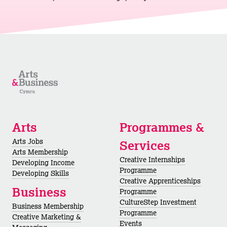
Arts
Programmes &
Arts Jobs
Services
Arts Membership
Creative Internships
Developing Income
Programme
Developing Skills
Creative Apprenticeships
Business
Programme
CultureStep Investment
Business Membership
Programme
Creative Marketing &
Events