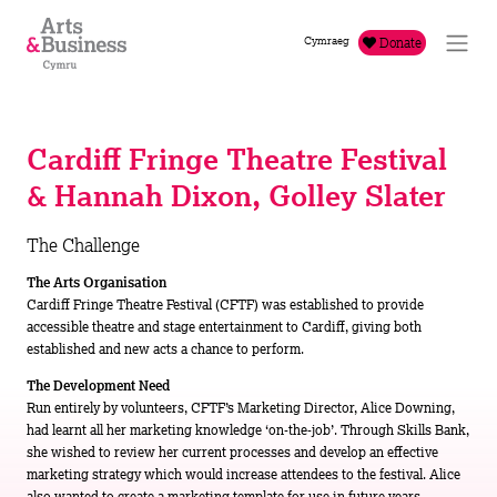
Skip to content
Cymraeg
Donate
Cardiff Fringe Theatre Festival
& Hannah Dixon, Golley Slater
The Challenge
The Arts Organisation
Cardiff Fringe Theatre Festival (CFTF) was established to provide
accessible theatre and stage entertainment to Cardiff, giving both
established and new acts a chance to perform.
The Development Need
Run entirely by volunteers, CFTF’s Marketing Director, Alice Downing,
had learnt all her marketing knowledge ‘on-the-job’. Through Skills Bank,
she wished to review her current processes and develop an effective
marketing strategy which would increase attendees to the festival. Alice
also wanted to create a marketing template for use in future years.