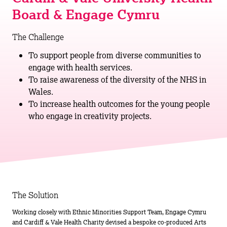
Board & Engage Cymru
The Challenge
To support people from diverse communities to
engage with health services.
To raise awareness of the diversity of the NHS in
Wales.
To increase health outcomes for the young people
who engage in creativity projects.
The Solution
Working closely with Ethnic Minorities Support Team, Engage Cymru
and Cardiff & Vale Health Charity devised a bespoke co-produced Arts