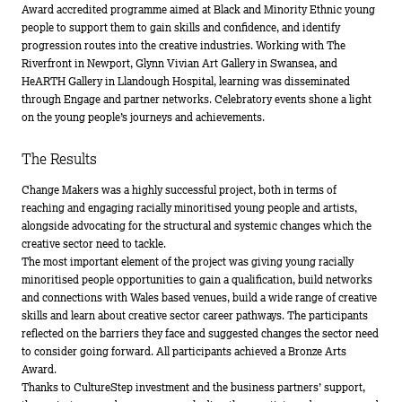
Award accredited programme aimed at Black and Minority Ethnic young
people to support them to gain skills and confidence, and identify
progression routes into the creative industries. Working with The
Riverfront in Newport, Glynn Vivian Art Gallery in Swansea, and
HeARTH Gallery in Llandough Hospital, learning was disseminated
through Engage and partner networks. Celebratory events shone a light
on the young people’s journeys and achievements.
The Results
Change Makers was a highly successful project, both in terms of
reaching and engaging racially minoritised young people and artists,
alongside advocating for the structural and systemic changes which the
creative sector need to tackle.
The most important element of the project was giving young racially
minoritised people opportunities to gain a qualification, build networks
and connections with Wales based venues, build a wide range of creative
skills and learn about creative sector career pathways. The participants
reflected on the barriers they face and suggested changes the sector need
to consider going forward. All participants achieved a Bronze Arts
Award.
Thanks to CultureStep investment and the business partners’ support,