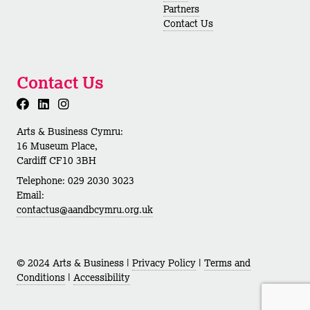
Partners
Contact Us
Contact Us
Arts & Business Cymru:
16 Museum Place,
Cardiff CF10 3BH
Telephone: 029 2030 3023
Email:
contactus@aandbcymru.org.uk
© 2024 Arts & Business |
Privacy Policy
|
Terms and
Conditions
|
Accessibility