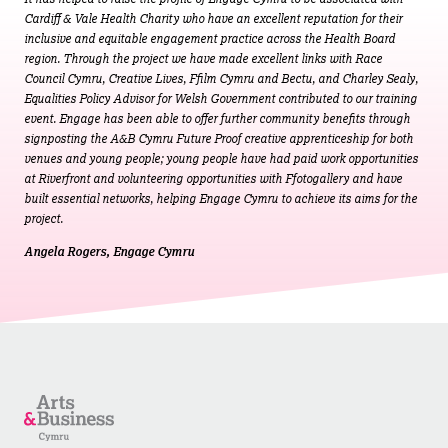
Cardiff & Vale Health Charity who have an excellent reputation for their
inclusive and equitable engagement practice across the Health Board
region. Through the project we have made excellent links with Race
Council Cymru, Creative Lives, Ffilm Cymru and Bectu, and Charley Sealy,
Equalities Policy Advisor for Welsh Government contributed to our training
event. Engage has been able to offer further community benefits through
signposting the A&B Cymru Future Proof creative apprenticeship for both
venues and young people; young people have had paid work opportunities
at Riverfront and volunteering opportunities with Ffotogallery and have
built essential networks, helping Engage Cymru to achieve its aims for the
project.
Angela Rogers, Engage Cymru