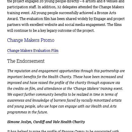
the project engaged 20 young people directly – 6 artists and 8 venues and
participation staff. In addition, 32 delegates attended the Change Makers
training event. All young people successfully achieved a Bronze Arts
Award. The evaluation film has been shared widely by Engage and project
partners with excellent website and social media engagement. The films
will continue to be a key legacy outcome of the project.
Change Makers Promo
Change Makers Evaluation Film
The Endorsement
The reputation and engagement opportunities through this partnership are
important benefits for the Health Charity. These have been increased and
improved and have raised the profile of the charity through exposure via
the credits on film, and attendance at the ‘Change Makers’ training event.
We expect further community benefits to be realized in time in terms of
awareness and knowledge of barriers faced by racially minoritized artists
and young people, who we hope can engage with our Health and Arts
programmes in the future.
Simone Joslyn, Cardiff and Vale Health Charity
It has helped to raise the profile of Engage Cymru to be associated with