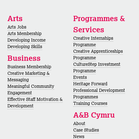
Arts
Programmes &
Arts Jobs
Services
Arts Membership
Creative Internships
Developing Income
Programme
Developing Skills
Creative Apprenticeships
Business
Programme
CultureStep Investment
Business Membership
Programme
Creative Marketing &
Events
Messaging
Heritage Forward
Meaningful Community
Professional Development
Engagement
Programmes
Effective Staff Motivation &
Training Courses
Development
A&B Cymru
About
Case Studies
News