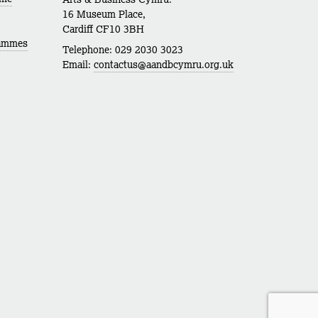
16 Museum Place,
Cardiff CF10 3BH
rammes
Telephone: 029 2030 3023
Email:
contactus@aandbcymru.org.uk