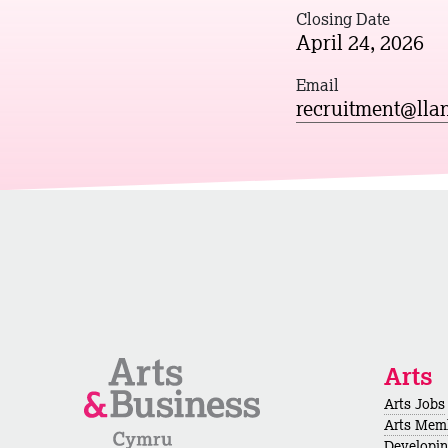
Closing Date
April 24, 2026
Email
recruitment@llan
Arts
Arts Jobs
Arts Mem
Developi