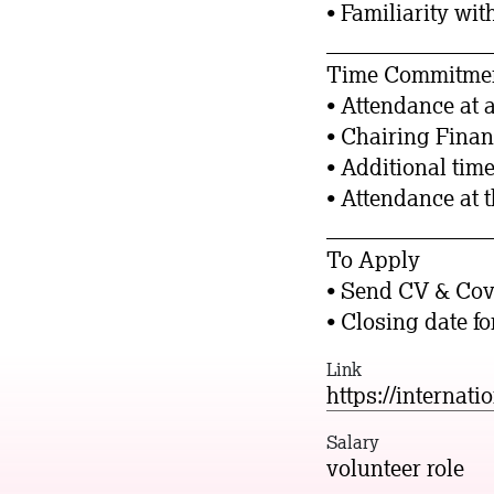
• Familiarity wit
_______________
Time Commitme
• Attendance at 
• Chairing Fina
• Additional time
• Attendance at 
_______________
To Apply
• Send CV & Cove
• Closing date f
Link
https://internati
Salary
volunteer role