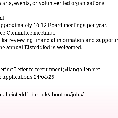
h arts, events, or volunteer led organisations.
_________________________
nt
approximately 10-12 Board meetings per year.
nce Committee meetings.
 for reviewing financial information and supportin
the annual Eisteddfod is welcomed.
_________________________
ring Letter to recruitment@llangollen.net
or applications 24/04/26
onal-eisteddfod.co.uk/about-us/jobs/