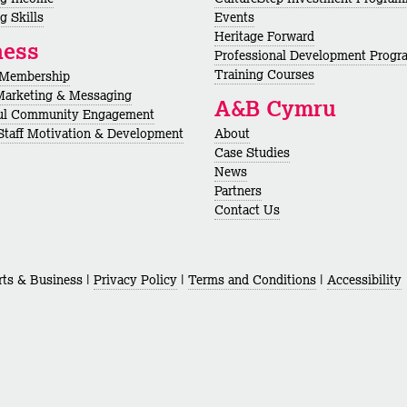
g Skills
Events
Heritage Forward
ness
Professional Development Prog
Training Courses
 Membership
Marketing & Messaging
A&B Cymru
ul Community Engagement
 Staff Motivation & Development
About
Case Studies
News
Partners
Contact Us
ts & Business |
Privacy Policy
|
Terms and Conditions
|
Accessibility