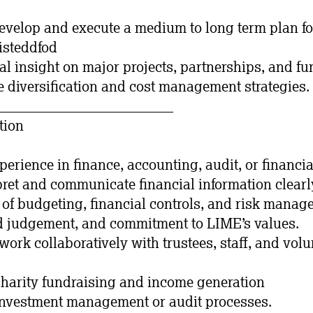
develop and execute a medium to long term plan fo
Eisteddfod
ial insight on major projects, partnerships, and fu
 diversification and cost management strategies.
_________________________
tion
xperience in finance, accounting, audit, or financ
rpret and communicate financial information clearl
of budgeting, financial controls, and risk manag
nd judgement, and commitment to LIME’s values.
work collaboratively with trustees, staff, and volu
charity fundraising and income generation
investment management or audit processes.