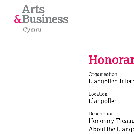
Skip to content
Honorar
Organisation
Llangollen Inter
Location
Llangollen
Description
Honorary Treasur
About the Llango