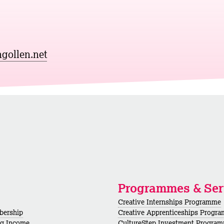
gollen.net
Programmes & Ser
Creative Internships Programme
bership
Creative Apprenticeships Progr
ng Income
CultureStep Investment Progra