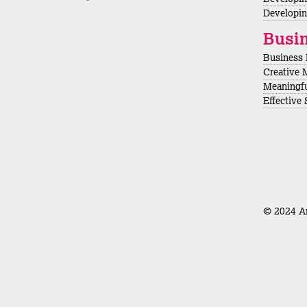
Developin
Busi
Business
Creative 
Meaningf
Effective
© 2024 Ar