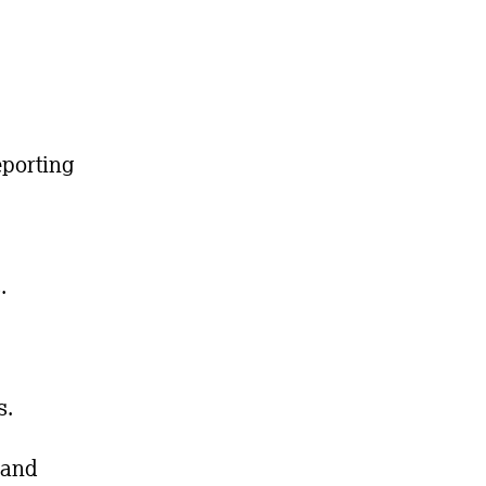
eporting
.
s.
 and