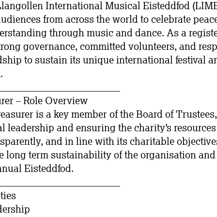
Llangollen International Musical Eisteddfod (LI
udiences from across the world to celebrate peace
erstanding through music and dance. As a registe
trong governance, committed volunteers, and res
ship to sustain its unique international festival 
.
_________________________
rer – Role Overview
asurer is a key member of the Board of Trustees
ial leadership and ensuring the charity’s resourc
sparently, and in line with its charitable objective
e long term sustainability of the organisation and
nnual Eisteddfod.
_________________________
ties
dership