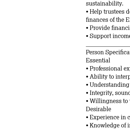
sustainability.
• Help trustees 
finances of the 
• Provide financ
• Support income
_______________
Person Specifica
Essential
• Professional e
• Ability to inte
• Understanding 
• Integrity, sou
• Willingness to 
Desirable
• Experience in 
• Knowledge of 