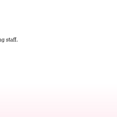
g staff.