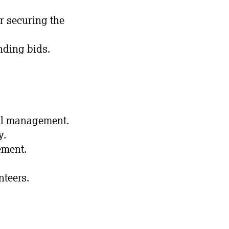
r securing the
nding bids.
ial management.
y.
ement.
nteers.