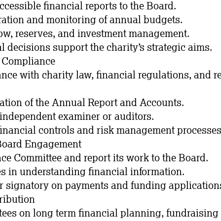
accessible financial reports to the Board.
ration and monitoring of annual budgets.
low, reserves, and investment management.
l decisions support the charity’s strategic aims.
& Compliance
nce with charity law, financial regulations, and r
ation of the Annual Report and Accounts.
e independent examiner or auditors.
financial controls and risk management processes
 Board Engagement
nce Committee and report its work to the Board.
es in understanding financial information.
er signatory on payments and funding application
ribution
stees on long term financial planning, fundraising