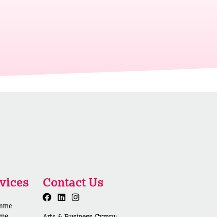
vices
Contact Us
amme
mme
Arts & Business Cymru: