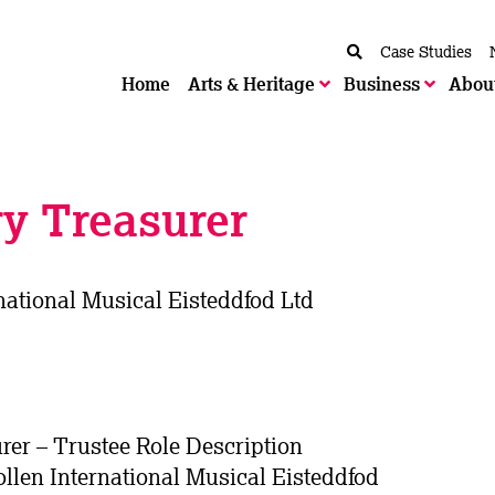
Case Studies
Home
Arts & Heritage
Business
Abou
y Treasurer
national Musical Eisteddfod Ltd
er – Trustee Role Description
llen International Musical Eisteddfod