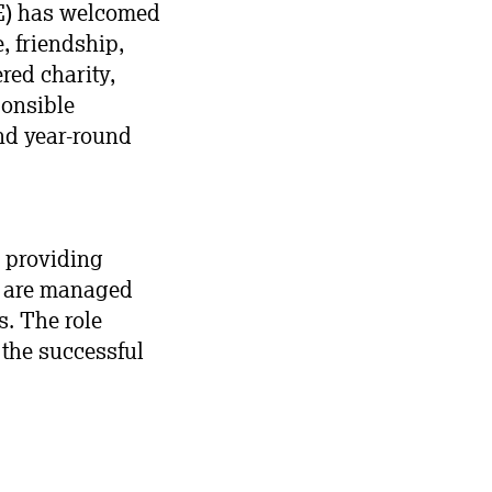
ME) has welcomed
, friendship,
red charity,
ponsible
and year-round
, providing
es are managed
s. The role
 the successful