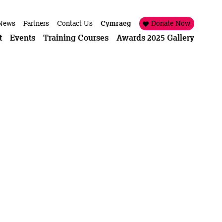
News
Partners
Contact Us
Cymraeg
Donate Now
t
Events
Training Courses
Awards 2025 Gallery