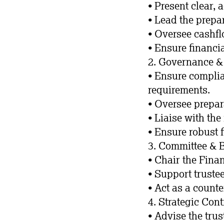
• Present clear, 
• Lead the prepa
• Oversee cashf
• Ensure financia
2. Governance 
• Ensure complia
requirements.
• Oversee prepar
• Liaise with th
• Ensure robust 
3. Committee &
• Chair the Fina
• Support truste
• Act as a count
4. Strategic Cont
• Advise the tru