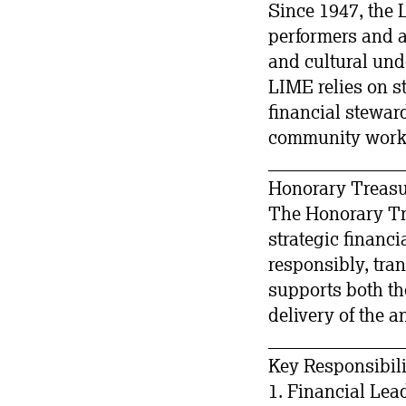
Since 1947, the 
performers and a
and cultural und
LIME relies on s
financial steward
community work
_______________
Honorary Treasu
The Honorary Tre
strategic financ
responsibly, tran
supports both th
delivery of the a
_______________
Key Responsibili
1. Financial Lea